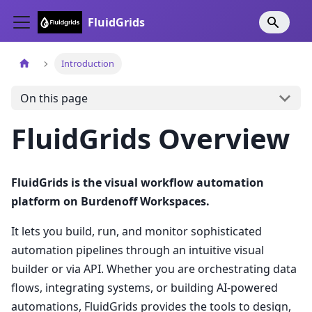
FluidGrids
Introduction
On this page
FluidGrids Overview
FluidGrids is the visual workflow automation
platform on Burdenoff Workspaces.
It lets you build, run, and monitor sophisticated
automation pipelines through an intuitive visual
builder or via API. Whether you are orchestrating data
flows, integrating systems, or building AI-powered
automations, FluidGrids provides the tools to design,