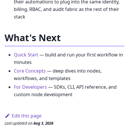
their automations to plug into the same identity,
billing, RBAC, and audit fabric as the rest of their
stack
What's Next
Quick Start
— build and run your first workflow in
minutes
Core Concepts
— deep dives into nodes,
workflows, and templates
For Developers
— SDKs, CLI, API reference, and
custom node development
Edit this page
Last updated
on
Aug 3, 2026