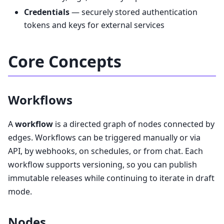
Credentials
— securely stored authentication
tokens and keys for external services
Core Concepts
Workflows
A
workflow
is a directed graph of nodes connected by
edges. Workflows can be triggered manually or via
API, by webhooks, on schedules, or from chat. Each
workflow supports versioning, so you can publish
immutable releases while continuing to iterate in draft
mode.
Nodes