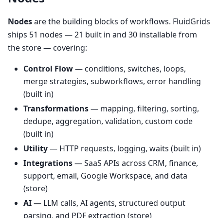
Nodes
are the building blocks of workflows. FluidGrids
ships 51 nodes — 21 built in and 30 installable from
the store — covering:
Control Flow
— conditions, switches, loops,
merge strategies, subworkflows, error handling
(built in)
Transformations
— mapping, filtering, sorting,
dedupe, aggregation, validation, custom code
(built in)
Utility
— HTTP requests, logging, waits (built in)
Integrations
— SaaS APIs across CRM, finance,
support, email, Google Workspace, and data
(store)
AI
— LLM calls, AI agents, structured output
parsing, and PDF extraction (store)