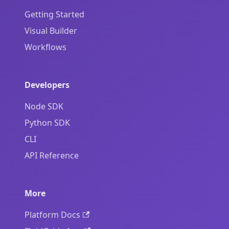
Getting Started
Visual Builder
Workflows
Developers
Node SDK
Python SDK
CLI
API Reference
More
Platform Docs