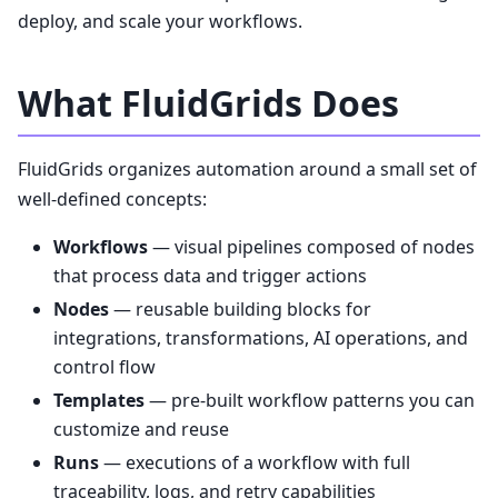
deploy, and scale your workflows.
What FluidGrids Does
FluidGrids organizes automation around a small set of
well-defined concepts:
Workflows
— visual pipelines composed of nodes
that process data and trigger actions
Nodes
— reusable building blocks for
integrations, transformations, AI operations, and
control flow
Templates
— pre-built workflow patterns you can
customize and reuse
Runs
— executions of a workflow with full
traceability, logs, and retry capabilities