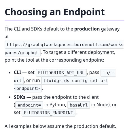
Choosing an Endpoint
The CLI and SDKs default to the
production
gateway
at
https://graphqlworkspaces.burdenoff.com/works
. To target a different deployment,
paces/graphql
point the tool at the corresponding endpoint:
CLI
— set
, pass
FLUIDGRIDS_API_URL
-u/--
, or run
url
fluidgrids config set url
.
<endpoint>
SDKs
— pass the endpoint to the client
(
in Python,
in Node), or
endpoint=
baseUrl
set
.
FLUIDGRIDS_ENDPOINT
All examples below assume the production default.