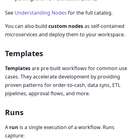
See
Understanding Nodes
for the full catalog.
You can also build
custom nodes
as self-contained
microservices and deploy them to your workspace.
Templates
Templates
are pre-built workflows for common use
cases. They accelerate development by providing
proven patterns for order-to-cash, data sync, ETL
pipelines, approval flows, and more.
Runs
A
run
is a single execution of a workflow. Runs
capture: