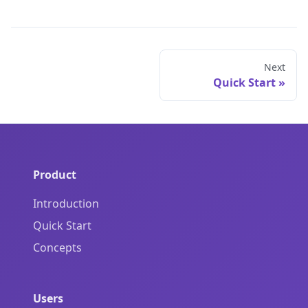
Next
Quick Start
Product
Introduction
Quick Start
Concepts
Users