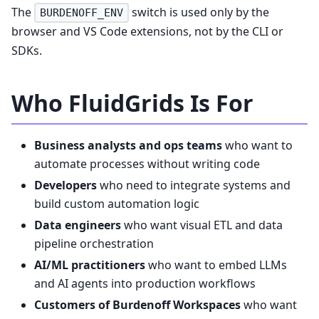
The
switch is used only by the
BURDENOFF_ENV
browser and VS Code extensions, not by the CLI or
SDKs.
Who FluidGrids Is For
Business analysts and ops teams
who want to
automate processes without writing code
Developers
who need to integrate systems and
build custom automation logic
Data engineers
who want visual ETL and data
pipeline orchestration
AI/ML practitioners
who want to embed LLMs
and AI agents into production workflows
Customers of Burdenoff Workspaces
who want