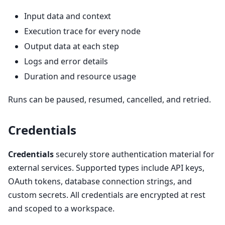
Input data and context
Execution trace for every node
Output data at each step
Logs and error details
Duration and resource usage
Runs can be paused, resumed, cancelled, and retried.
Credentials
Credentials
securely store authentication material for
external services. Supported types include API keys,
OAuth tokens, database connection strings, and
custom secrets. All credentials are encrypted at rest
and scoped to a workspace.